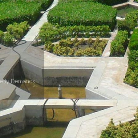
retly Demands