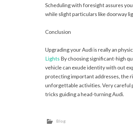
Scheduling with foresight assures you
while slight particulars like doorway l
Conclusion
Upgrading your Audi is really an physic
Lights
By choosing significant-high qua
vehicle can exude identity with out e
protecting important addresses, the ri
unforgettable activities. Very careful
tricks guiding a head-turning Audi.
Blog