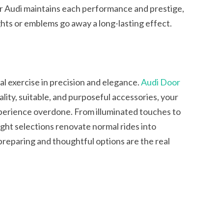
r Audi maintains each performance and prestige,
ights or emblems go away a long-lasting effect.
al exercise in precision and elegance.
Audi Door
lity, suitable, and purposeful accessories, your
xperience overdone. From illuminated touches to
ght selections renovate normal rides into
 preparing and thoughtful options are the real