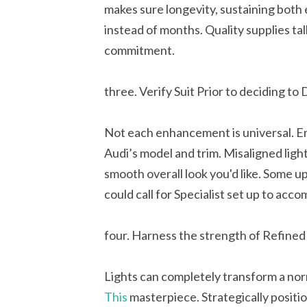
makes sure longevity, sustaining both
instead of months. Quality supplies ta
commitment.
three. Verify Suit Prior to deciding to
Not each enhancement is universal. En
Audi’s model and trim. Misaligned lig
smooth overall look you'd like. Some 
could call for Specialist set up to acco
four. Harness the strength of Refined 
Lights can completely transform a norm
This
masterpiece. Strategically positi