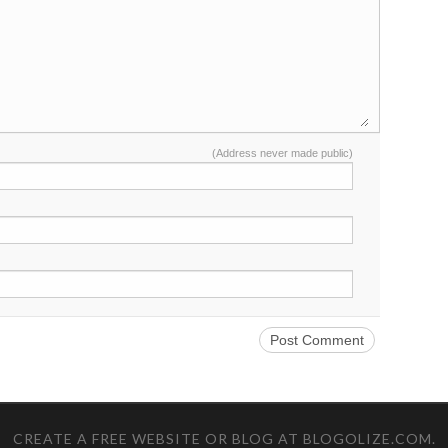
(Address never made public)
CREATE A FREE WEBSITE OR BLOG AT BLOGOLIZE.COM
.