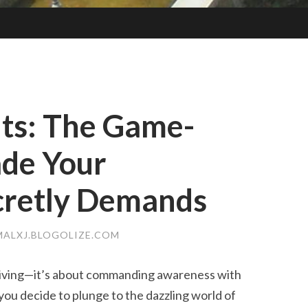
hts: The Game-
ade Your
cretly Demands
ALXJ.BLOGOLIZE.COM
driving—it’s about commanding awareness with
you decide to plunge to the dazzling world of