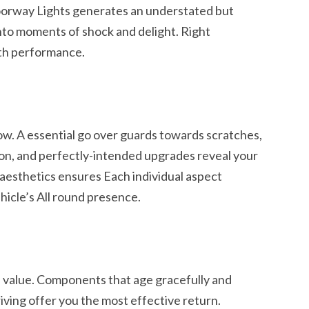
oorway Lights generates an understated but
into moments of shock and delight. Right
ith performance.
ow. A essential go over guards towards scratches,
on, and perfectly-intended upgrades reveal your
h aesthetics ensures Each individual aspect
hicle’s All round presence.
e value. Components that age gracefully and
riving offer you the most effective return.