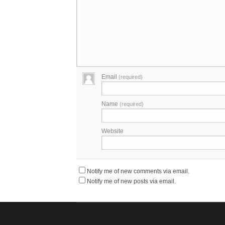
Email
(required)
Name
(required)
Website
Notify me of new comments via email.
Notify me of new posts via email.