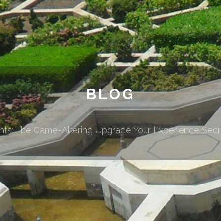
BLOG
ghts: The Game-Altering Upgrade Your Experience Sec