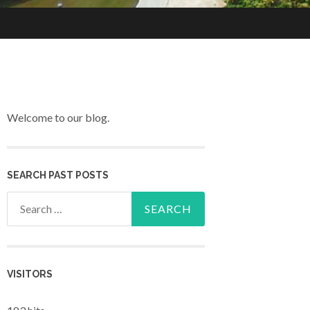
Welcome to our blog.
SEARCH PAST POSTS
Search for:
VISITORS