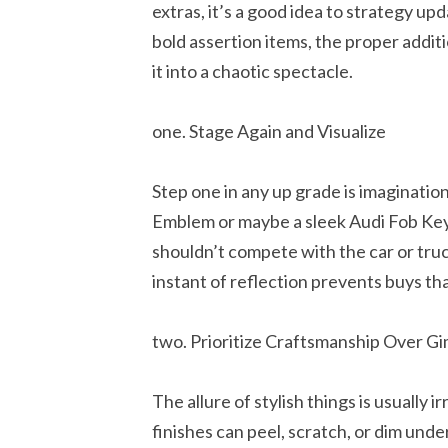
extras, it’s a good idea to strategy upd
bold assertion items, the proper addit
it into a chaotic spectacle.
one. Stage Again and Visualize
Step one in any up grade is imaginatio
Emblem or maybe a sleek Audi Fob Key
shouldn’t compete with the car or truc
instant of reflection prevents buys that
two. Prioritize Craftsmanship Over G
The allure of stylish things is usually i
finishes can peel, scratch, or dim unde