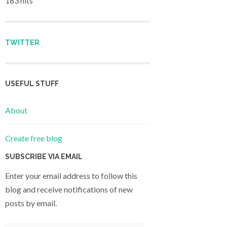
183 hits
TWITTER
USEFUL STUFF
About
Create free blog
SUBSCRIBE VIA EMAIL
Enter your email address to follow this
blog and receive notifications of new
posts by email.