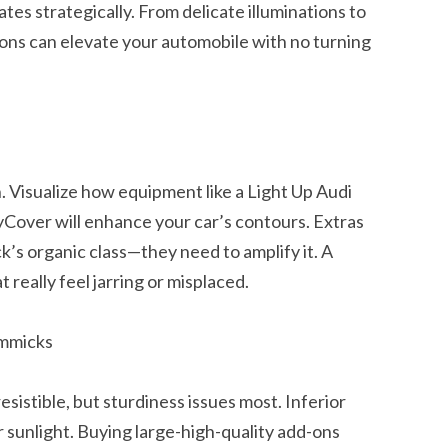
ates strategically. From delicate illuminations to
ions can elevate your automobile with no turning
n. Visualize how equipment like a Light Up Audi
Cover will enhance your car’s contours. Extras
k’s organic class—they need to amplify it. A
 really feel jarring or misplaced.
immicks
rresistible, but sturdiness issues most. Inferior
r sunlight. Buying large-high-quality add-ons