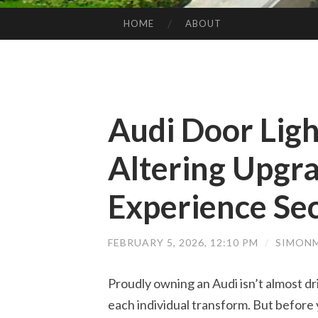
HOME
ABOUT
SKIP TO CONTENT
Audi Door Lig
Altering Upgr
Experience Se
FEBRUARY 5, 2026, 12:10 PM
/
SIMONM
Proudly owning an Audi isn’t almost 
each individual transform. But before 