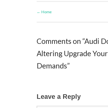
←
Home
Post navigation
Comments on “Audi Do
Altering Upgrade Your
Demands”
Leave a Reply