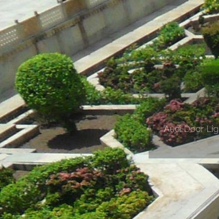
Audi Door Li