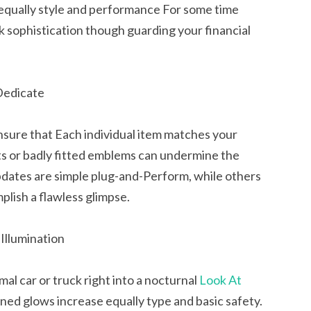
 equally style and performance For some time
lk sophistication though guarding your financial
 Dedicate
sure that Each individual item matches your
hts or badly fitted emblems can undermine the
updates are simple plug-and-Perform, while others
mplish a flawless glimpse.
Illumination
al car or truck right into a nocturnal
Look At
oned glows increase equally type and basic safety.