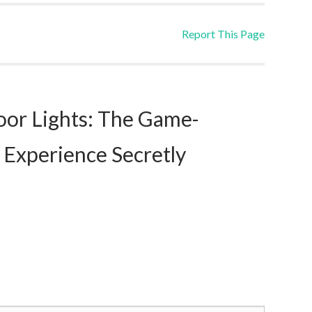
Report This Page
or Lights: The Game-
 Experience Secretly