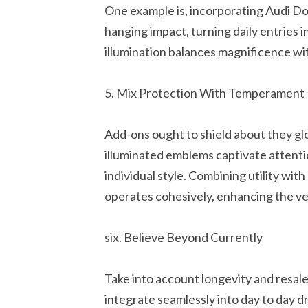
One example is, incorporating Audi D
hanging impact, turning daily entries 
illumination balances magnificence w
5. Mix Protection With Temperament
Add-ons ought to shield about they gl
illuminated emblems captivate attenti
individual style. Combining utility wit
operates cohesively, enhancing the ve
six. Believe Beyond Currently
Take into account longevity and resal
integrate seamlessly into day to day d